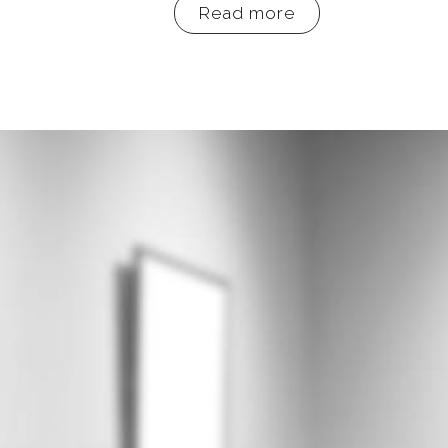
Read more