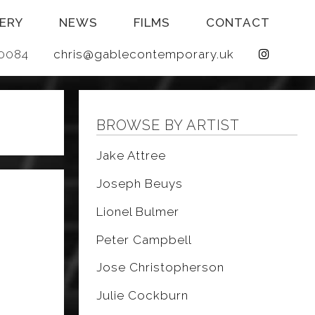
ERY
NEWS
FILMS
CONTACT
 640084
chris@gablecontemporary.uk
BROWSE BY ARTIST
Jake Attree
Joseph Beuys
Lionel Bulmer
Peter Campbell
Jose Christopherson
Julie Cockburn