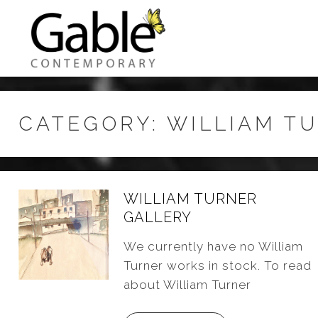
CATEGORY:
WILLIAM T
WILLIAM TURNER
GALLERY
We currently have no William
Turner works in stock. To read
about William Turner