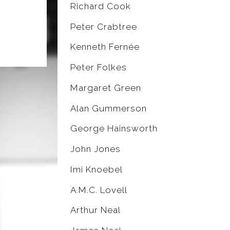
Richard Cook
Peter Crabtree
Kenneth Fernée
Peter Folkes
Margaret Green
Alan Gummerson
George Hainsworth
John Jones
Imi Knoebel
A.M.C. Lovell
Arthur Neal