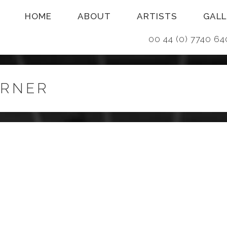
HOME
ABOUT
ARTISTS
GALL
00 44 (0) 7740
URNER