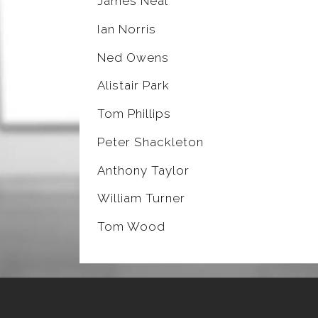
James Neal
Ian Norris
Ned Owens
Alistair Park
Tom Phillips
Peter Shackleton
Anthony Taylor
William Turner
Tom Wood