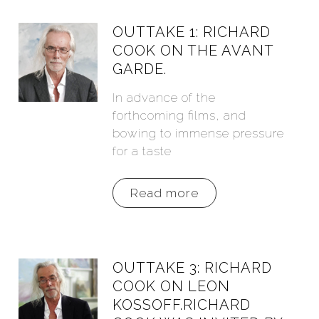
OUTTAKE 1: RICHARD
COOK ON THE AVANT
GARDE.
In advance of the
forthcoming films, and
bowing to immense pressure
for a taste
Read more
OUTTAKE 3: RICHARD
COOK ON LEON
KOSSOFF.RICHARD