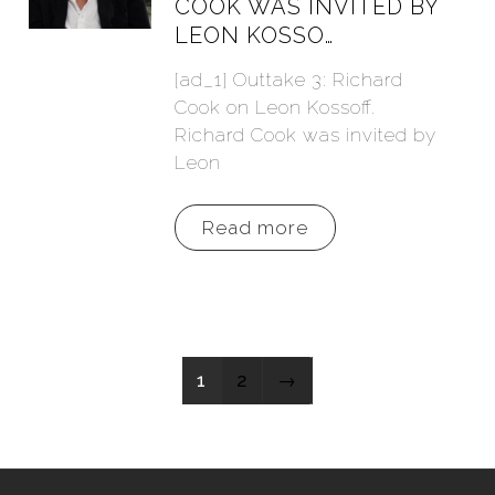
COOK WAS INVITED BY
LEON KOSSO…
[ad_1] Outtake 3: Richard
Cook on Leon Kossoff.
Richard Cook was invited by
Leon
Read more
1
2
→