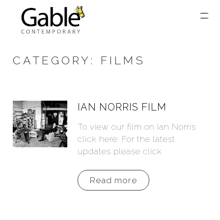
CATEGORY:
FILMS
IAN NORRIS FILM
To view our film on Ian Norris
click here: For the latest
updates please click
Read more