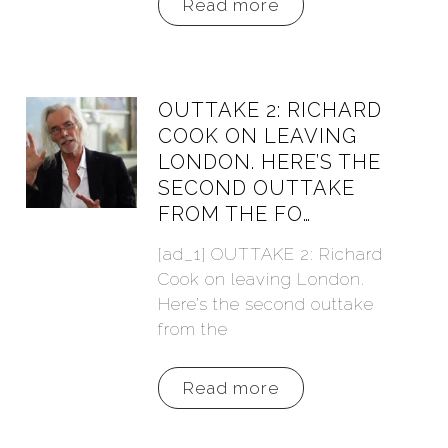
Read more
OUTTAKE 2: RICHARD
COOK ON LEAVING
LONDON. HERE’S THE
SECOND OUTTAKE
FROM THE FO…
[ad_1] OUTTAKE 2: Richard
Cook on leaving London.
Here’s the second outtake
from the
Read more