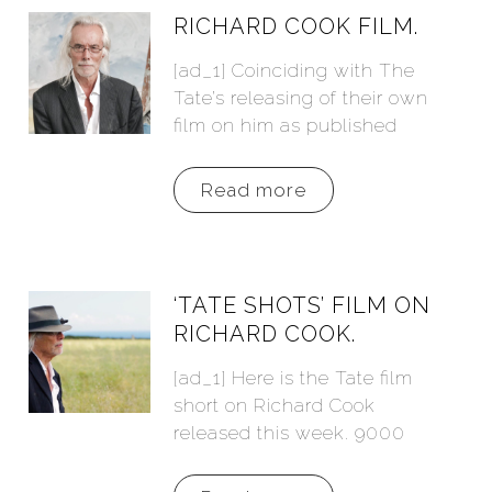
RICHARD COOK FILM.
[ad_1] Coinciding with The
Tate’s releasing of their own
film on him as published
Read more
‘TATE SHOTS’ FILM ON
RICHARD COOK.
[ad_1] Here is the Tate film
short on Richard Cook
released this week. 9000