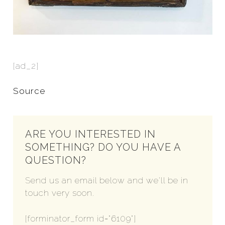
[ad_2]
Source
ARE YOU INTERESTED IN
SOMETHING? DO YOU HAVE A
QUESTION?
Send us an email below and we'll be in
touch very soon.
[forminator_form id="6109"]