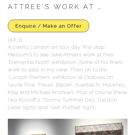
ATTREE’S WORK AT …
Enquire / Make an Offer
[ad_1]
A clients London art tour day: first stop
Messum’s to see Jake Attree’s work at their
‘Elemental North’ exhibition. Some of his finest
work to date in my view. Then on to the
‘London Painters’ exhibition at Ordovas on
Savile Row: Freud, Bacon, Auerbach, Hockney,
Kitaj and Michael Andrews. Plus of course these
two Kossoff’s ‘Stormy Summer Day, Dalston
Lane’ (1975) and ‘Self-Portrait’ (1971).