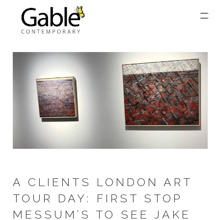
A CLIENTS LONDON ART
TOUR DAY: FIRST STOP
MESSUM’S TO SEE JAKE