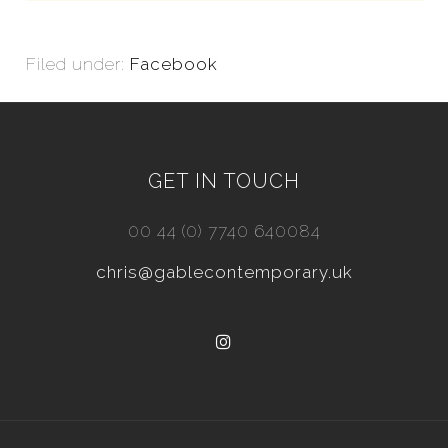
Filed under:
Facebook
GET IN TOUCH
00 44 (0) 7740 640084
chris@gablecontemporary.uk