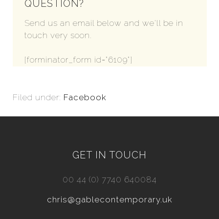
QUESTION?
Send us an email below and we'll be in
touch very soon.
[forminator_form id="6109"]
Filed under:
Facebook
GET IN TOUCH
00 44 (0) 7740 640084
chris@gablecontemporary.uk