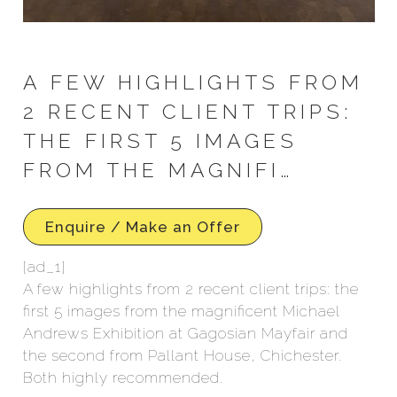
A FEW HIGHLIGHTS FROM
2 RECENT CLIENT TRIPS:
THE FIRST 5 IMAGES
FROM THE MAGNIFI…
Enquire / Make an Offer
[ad_1]
A few highlights from 2 recent client trips: the
first 5 images from the magnificent Michael
Andrews Exhibition at Gagosian Mayfair and
the second from Pallant House, Chichester.
Both highly recommended.