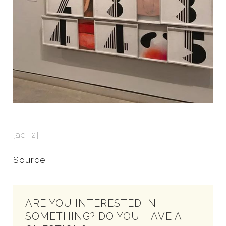
[ad_2]
Source
ARE YOU INTERESTED IN
SOMETHING? DO YOU HAVE A