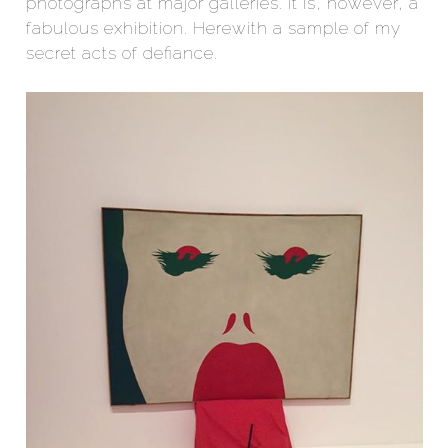
photographs at major galleries. It is, however, a
fabulous exhibition. Herewith a sample of my
secret acts of defiance.