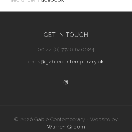
Filed under:
Facebook
GET IN TOUCH
00 44 (0) 7740 640084
chris@gablecontemporary.uk
© 2026 Gable Contemporary - Website by
Warren Groom