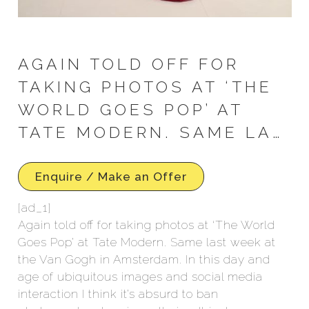
AGAIN TOLD OFF FOR
TAKING PHOTOS AT ‘THE
WORLD GOES POP’ AT
TATE MODERN. SAME LA…
Enquire / Make an Offer
[ad_1]
Again told off for taking photos at ‘The World
Goes Pop’ at Tate Modern. Same last week at
the Van Gogh in Amsterdam. In this day and
age of ubiquitous images and social media
interaction I think it’s absurd to ban