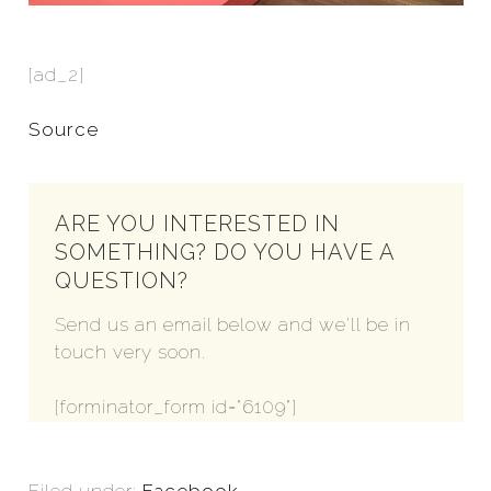
[ad_2]
Source
ARE YOU INTERESTED IN
SOMETHING? DO YOU HAVE A
QUESTION?
Send us an email below and we'll be in
touch very soon.
[forminator_form id="6109"]