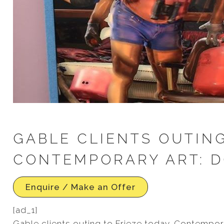
GABLE CLIENTS OUTING
CONTEMPORARY ART: DO
Enquire / Make an Offer
[ad_1]
Gable clients outing to Frieze today. Contemporar