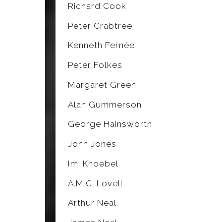
Richard Cook
Peter Crabtree
Kenneth Fernée
Peter Folkes
Margaret Green
Alan Gummerson
George Hainsworth
John Jones
Imi Knoebel
A.M.C. Lovell
Arthur Neal