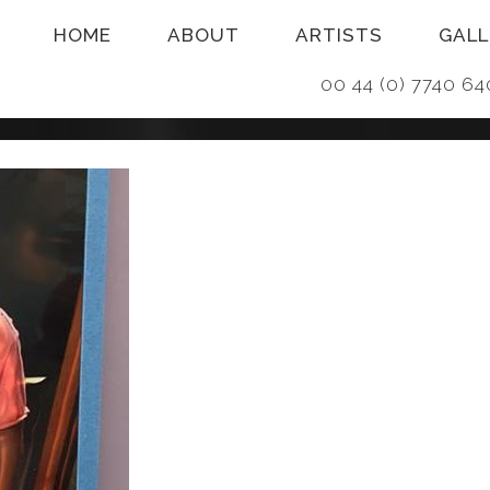
HOME
ABOUT
ARTISTS
GALL
00 44 (0) 7740