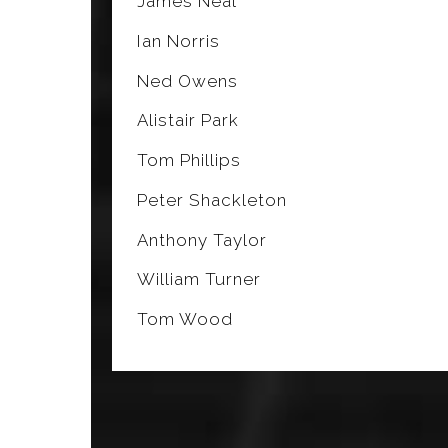
James Neal
Ian Norris
Ned Owens
Alistair Park
Tom Phillips
Peter Shackleton
Anthony Taylor
William Turner
Tom Wood