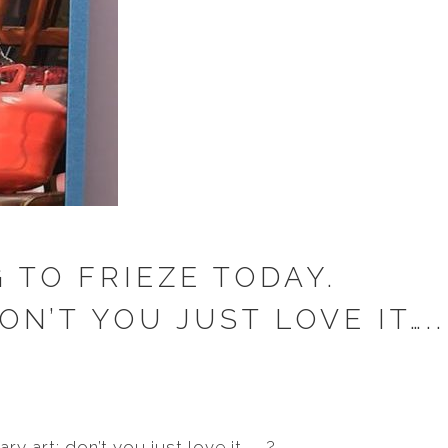
 TO FRIEZE TODAY.
N’T YOU JUST LOVE IT…..
y art: don’t you just love it………?