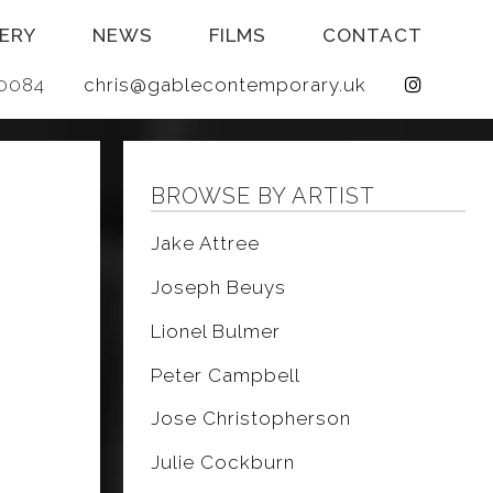
ERY
NEWS
FILMS
CONTACT
 640084
chris@gablecontemporary.uk
BROWSE BY ARTIST
Jake Attree
Joseph Beuys
Lionel Bulmer
Peter Campbell
Jose Christopherson
Julie Cockburn