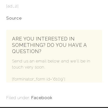
[ad_2]
Source
ARE YOU INTERESTED IN
SOMETHING? DO YOU HAVE A
QUESTION?
Send us an email below and we'll be in
touch very soon.
[forminator_form id="6109"]
Filed under:
Facebook