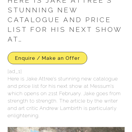
HERE IS JAKE ATTREE’S
STUNNING NEW
CATALOGUE AND PRICE
LIST FOR HIS NEXT SHOW
AT…
Enquire / Make an Offer
[ad_1]
Here is Jake Attree’s stunning new catalogue
and price list for his next show at Messum’s
which opens on 21st February. Jake goes from
strength to strength. The article by the writer
and art critic Andrew Lambirth is particularly
enlightening.