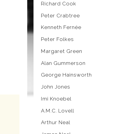
Richard Cook
Peter Crabtree
Kenneth Fernée
Peter Folkes
Margaret Green
Alan Gummerson
George Hainsworth
John Jones
Imi Knoebel
A.M.C. Lovell
Arthur Neal