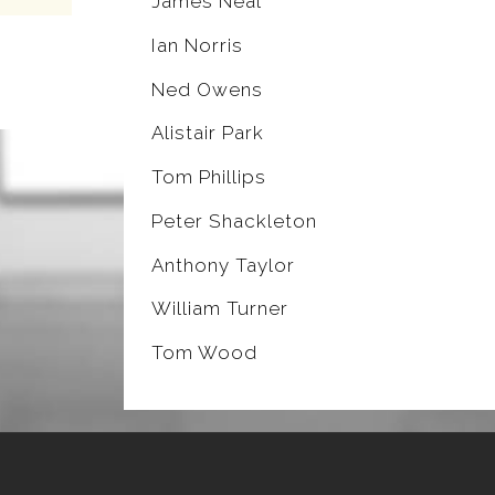
James Neal
Ian Norris
Ned Owens
Alistair Park
Tom Phillips
Peter Shackleton
Anthony Taylor
William Turner
Tom Wood