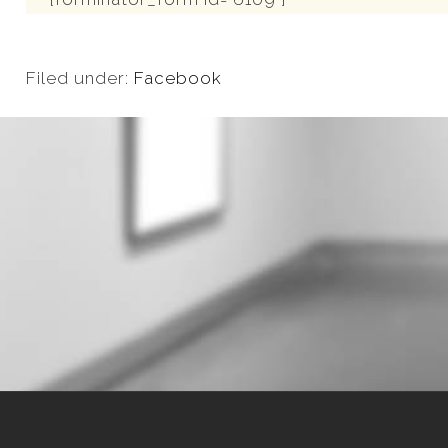
Filed under:
Facebook