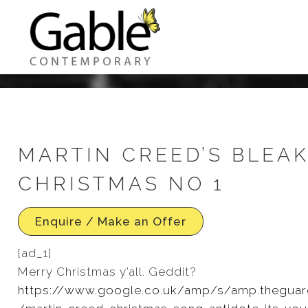
MARTIN CREED’S BLEA
CHRISTMAS NO 1
Enquire / Make an Offer
[ad_1]
Merry Christmas y’all. Geddit?
https://www.google.co.uk/amp/s/amp.theguar