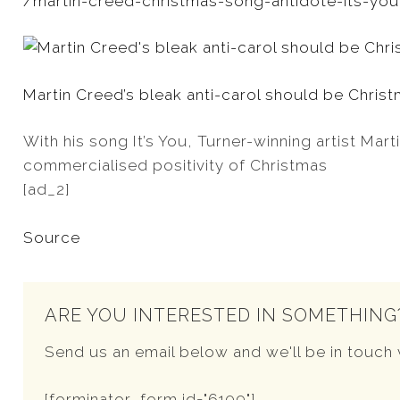
/martin-creed-christmas-song-antidote-its-you?
Martin Creed’s bleak anti-carol should be Chris
With his song It’s You, Turner-winning artist Mar
commercialised positivity of Christmas
[ad_2]
Source
ARE YOU INTERESTED IN SOMETHING
Send us an email below and we'll be in touch 
[forminator_form id="6109"]