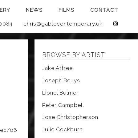
ERY
NEWS
FILMS
CONTACT
 640084
chris@gablecontemporary.uk
BROWSE BY ARTIST
E
Jake Attree
Joseph Beuys
Lionel Bulmer
Peter Campbell
Jose Christopherson
Julie Cockburn
dec/06