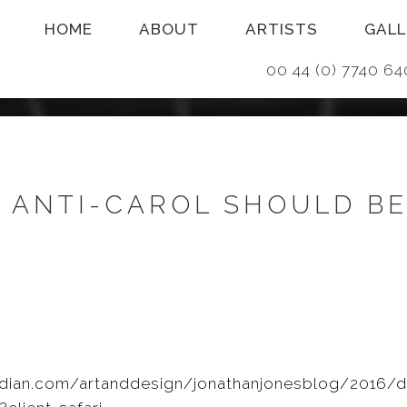
HOME
ABOUT
ARTISTS
GALL
00 44 (0) 7740
K ANTI-CAROL SHOULD B
dian.com/artanddesign/jonathanjonesblog/2016/