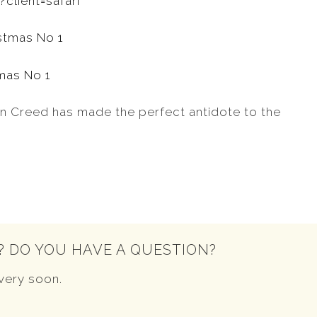
client=safari
tmas No 1
tin Creed has made the perfect antidote to the
? DO YOU HAVE A QUESTION?
very soon.