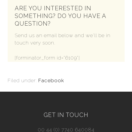
ARE YOU INTERESTED IN
SOMETHING? DO YOU HAVE A
QUESTION?
Send us an email below and we'll be in
touch very soon.
[forminator_form id="6109"]
Filed under:
Facebook
GET IN TOUCH
00 44 (0) 7740 640084