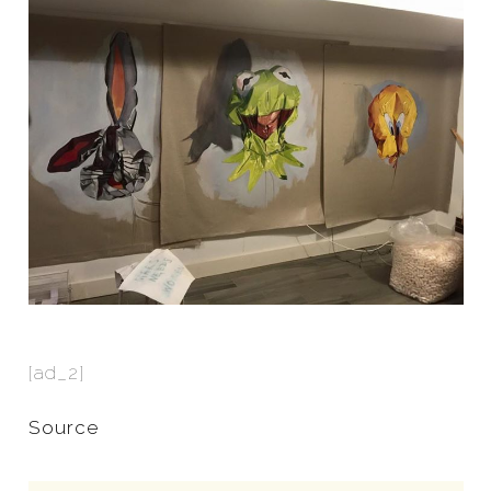
[ad_2]
Source