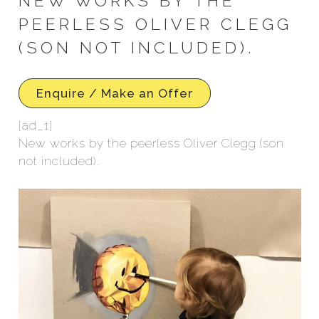
NEW WORKS BY THE
PEERLESS OLIVER CLEGG
(SON NOT INCLUDED).
Enquire / Make an Offer
[ad_1]
New works by the peerless Oliver Clegg (son
not included).