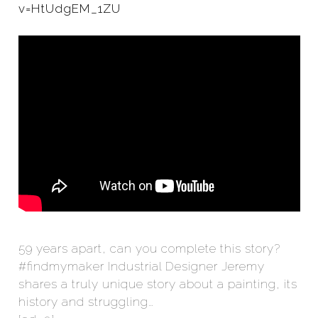
v=HtUdgEM_1ZU
59 years apart, can you complete this story?
#findmymaker Industrial Designer Jeremy
shares a truly unique story about a painting, its
history and struggling…