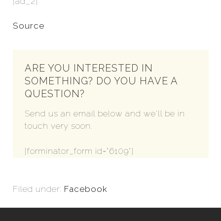
[ad_2]
Source
ARE YOU INTERESTED IN
SOMETHING? DO YOU HAVE A
QUESTION?
Send us an email below and we'll be in
touch very soon.
[forminator_form id="6109"]
Filed under:
Facebook