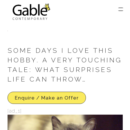
SOME DAYS I LOVE THIS
HOBBY. A VERY TOUCHING
TALE: WHAT SURPRISES
LIFE CAN THROW…
Enquire / Make an Offer
[ad_1]