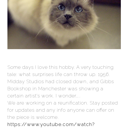
Some days I love this hobby. A very touching
tale: what surprises life can throw up. 1956.
Midday Studios had closed down, and Gibbs
Bookshop in Manchester was showing a
certain artist’s work. I wonder…..
We are working on a reunification. Stay posted
for updates and any info anyone can offer on
the piece is welcome.
https://www.youtube.com/watch?