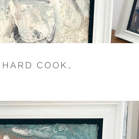
ICHARD COOK…