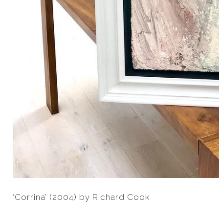
‘Corrina’ (2004) by Richard Cook