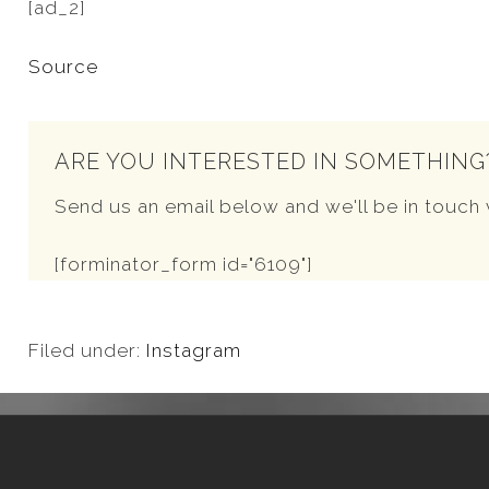
[ad_2]
Source
ARE YOU INTERESTED IN SOMETHING
Send us an email below and we'll be in touch 
[forminator_form id="6109"]
Filed under:
Instagram