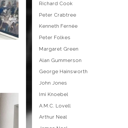
Richard Cook
Peter Crabtree
Kenneth Fernée
Peter Folkes
Margaret Green
Alan Gummerson
George Hainsworth
John Jones
Imi Knoebel
A.M.C. Lovell
Arthur Neal