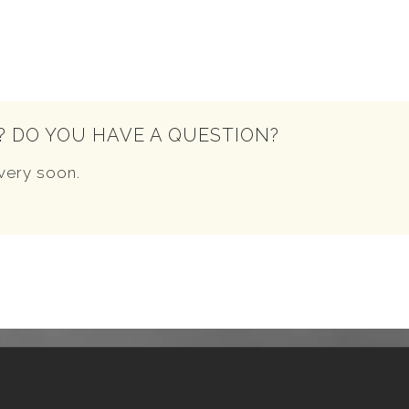
? DO YOU HAVE A QUESTION?
very soon.