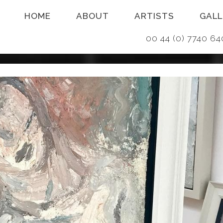
HOME
ABOUT
ARTISTS
GALL
00 44 (0) 7740