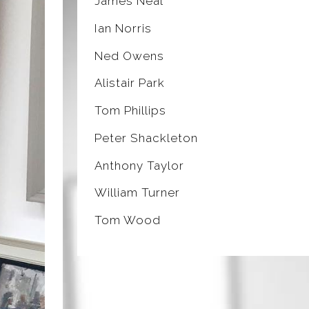
James Neal
Ian Norris
Ned Owens
Alistair Park
Tom Phillips
Peter Shackleton
Anthony Taylor
William Turner
Tom Wood