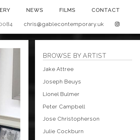
ERY
NEWS
FILMS
CONTACT
 640084
chris@gablecontemporary.uk
BROWSE BY ARTIST
Jake Attree
Joseph Beuys
Lionel Bulmer
Peter Campbell
Jose Christopherson
Julie Cockburn