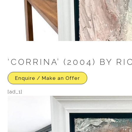
‘CORRINA’ (2004) BY R
Enquire / Make an Offer
[ad_1]