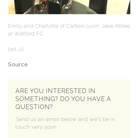
Emily and Charlotte of Carbon luvin’ Jake Attree
at Watford FC
[ad_2]
Source
ARE YOU INTERESTED IN
SOMETHING? DO YOU HAVE A
QUESTION?
Send us an email below and we'll be in
touch very soon.