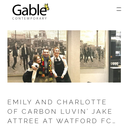
EMILY AND CHARLOTTE
OF CARBON LUVIN’ JAKE
ATTREE AT WATFORD FC…