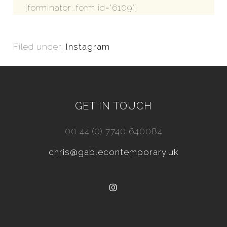
[forminator_form id="6109"]
Filed under:
Instagram
GET IN TOUCH
00 44 (0) 7740 640084
chris@gablecontemporary.uk