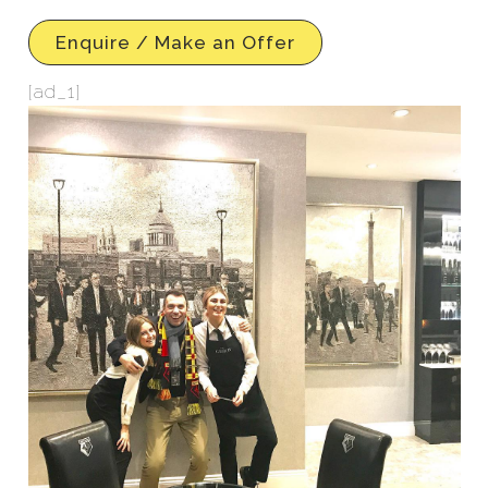
Enquire / Make an Offer
[ad_1]