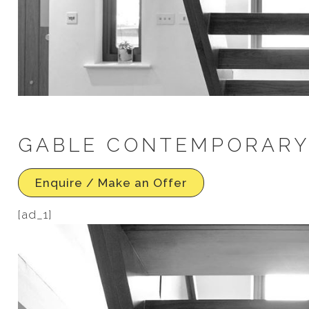
GABLE CONTEMPORARY I
Enquire / Make an Offer
[ad_1]