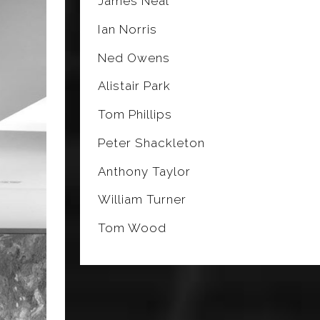
James Neal
Ian Norris
Ned Owens
Alistair Park
Tom Phillips
Peter Shackleton
Anthony Taylor
William Turner
Tom Wood