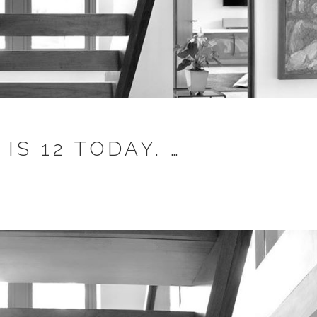
S 12 TODAY. …