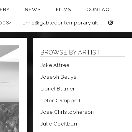
ERY
NEWS
FILMS
CONTACT
 640084
chris@gablecontemporary.uk
BROWSE BY ARTIST
Jake Attree
Joseph Beuys
Lionel Bulmer
Peter Campbell
Jose Christopherson
Julie Cockburn