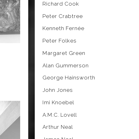
Richard Cook
Peter Crabtree
Kenneth Fernée
Peter Folkes
Margaret Green
Alan Gummerson
George Hainsworth
John Jones
Imi Knoebel
A.M.C. Lovell
Arthur Neal