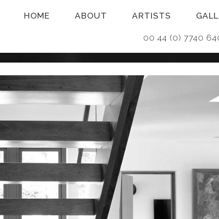
HOME
ABOUT
ARTISTS
GALL
00 44 (0) 7740