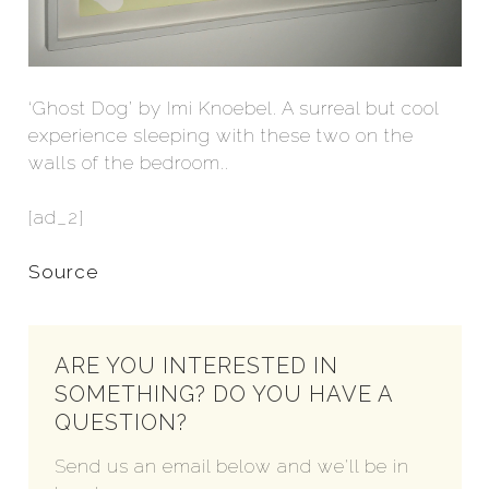
‘Ghost Dog’ by Imi Knoebel. A surreal but cool
experience sleeping with these two on the
walls of the bedroom..
[ad_2]
Source
ARE YOU INTERESTED IN
SOMETHING? DO YOU HAVE A
QUESTION?
Send us an email below and we'll be in