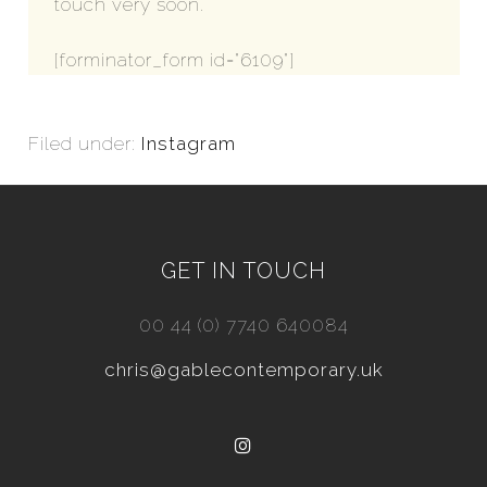
touch very soon.
[forminator_form id="6109"]
Filed under:
Instagram
GET IN TOUCH
00 44 (0) 7740 640084
chris@gablecontemporary.uk