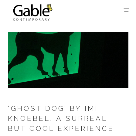
‘GHOST DOG’ BY IMI
KNOEBEL. A SURREAL
BUT COOL EXPERIENCE