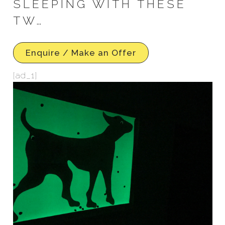
SLEEPING WITH THESE
TW…
Enquire / Make an Offer
[ad_1]