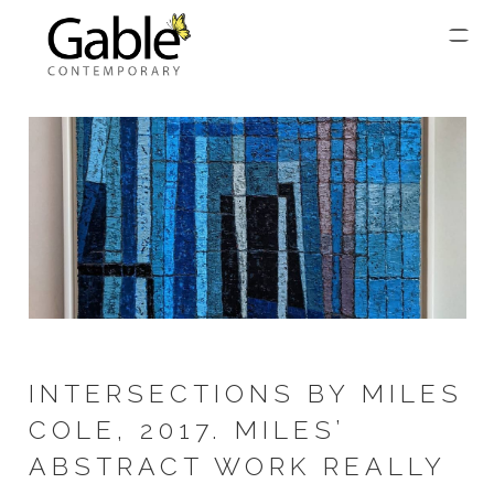
INTERSECTIONS BY MILES
COLE, 2017. MILES’
ABSTRACT WORK REALLY