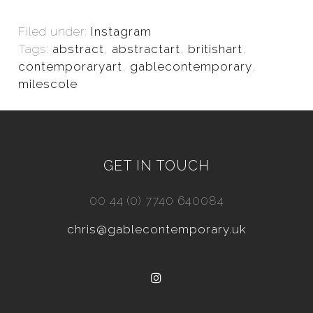
Filed under:
Instagram
Tags:
abstract
,
abstractart
,
britishart
,
contemporaryart
,
gablecontemporary
,
milescole
GET IN TOUCH
00 44 (0) 7740 640084
chris@gablecontemporary.uk