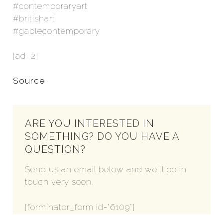
#contemporaryart
#britishart
#gablecontemporary
[ad_2]
Source
ARE YOU INTERESTED IN
SOMETHING? DO YOU HAVE A
QUESTION?
Send us an email below and we'll be in
touch very soon.
[forminator_form id="6109"]