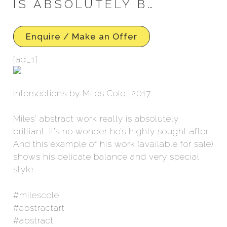
IS ABSOLUTELY B…
Enquire / Make an Offer
[ad_1]
Intersections by Miles Cole, 2017.
Miles’ abstract work really is absolutely
brilliant. It’s no wonder he’s highly sought after.
And this example of his work (available for sale)
shows his delicate balance and very special
style.
#milescole
#abstractart
#abstract