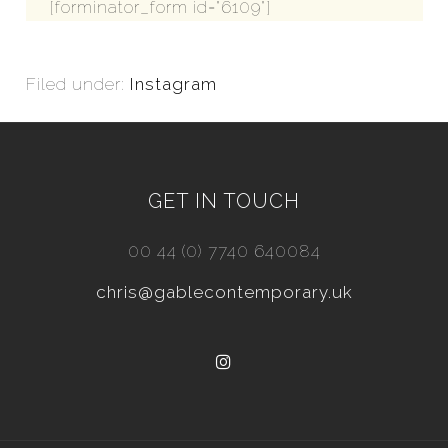
[forminator_form id="6109"]
Filed under:
Instagram
GET IN TOUCH
00 44 (0) 7740 640084
chris@gablecontemporary.uk