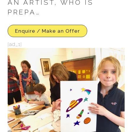
AN ARTIST, WHO IS
PREPA…
Enquire / Make an Offer
[ad_1]