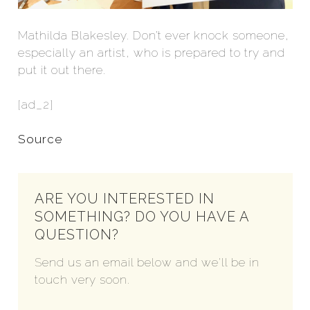
Mathilda Blakesley. Don’t ever knock someone,
especially an artist, who is prepared to try and
put it out there.
[ad_2]
Source
ARE YOU INTERESTED IN
SOMETHING? DO YOU HAVE A
QUESTION?
Send us an email below and we'll be in
touch very soon.