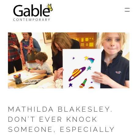
MATHILDA BLAKESLEY.
DON’T EVER KNOCK
SOMEONE, ESPECIALLY