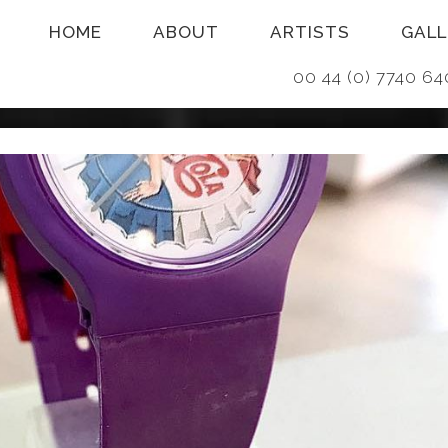
HOME
ABOUT
ARTISTS
GALL
00 44 (0) 7740