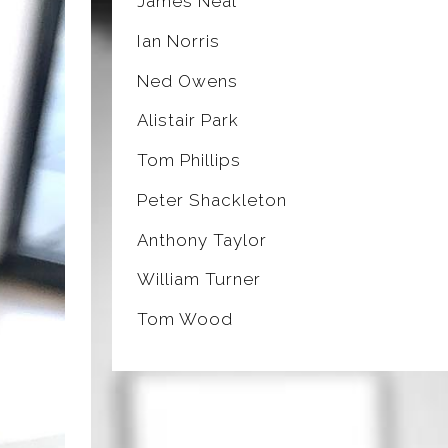
James Neal
Ian Norris
Ned Owens
Alistair Park
Tom Phillips
Peter Shackleton
Anthony Taylor
William Turner
Tom Wood