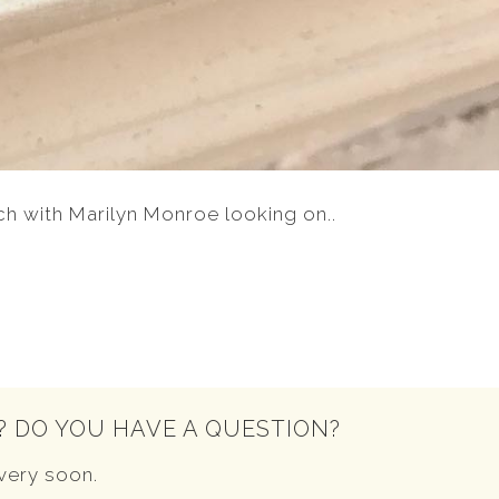
ch with Marilyn Monroe looking on..
? DO YOU HAVE A QUESTION?
very soon.