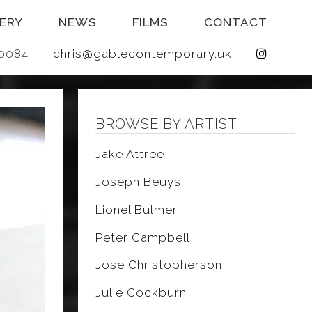
ERY
NEWS
FILMS
CONTACT
 640084
chris@gablecontemporary.uk
BROWSE BY ARTIST
Jake Attree
Joseph Beuys
Lionel Bulmer
Peter Campbell
Jose Christopherson
Julie Cockburn