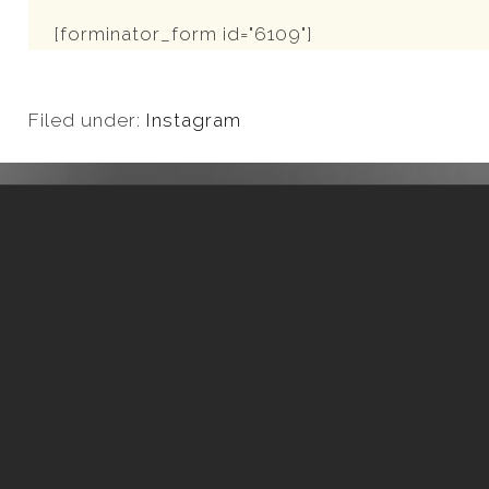
[forminator_form id="6109"]
Filed under:
Instagram