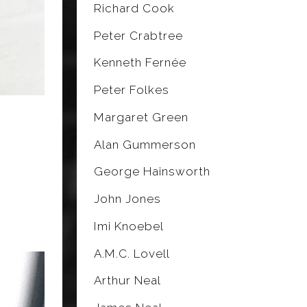
Richard Cook
Peter Crabtree
Kenneth Fernée
Peter Folkes
Margaret Green
Alan Gummerson
George Hainsworth
John Jones
Imi Knoebel
A.M.C. Lovell
Arthur Neal