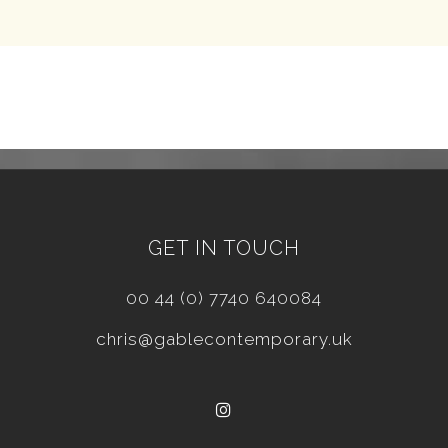
GET IN TOUCH
00 44 (0) 7740 640084
chris@gablecontemporary.uk