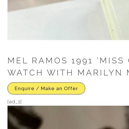
MEL RAMOS 1991 ‘MISS 
WATCH WITH MARILYN 
Enquire / Make an Offer
[ad_1]