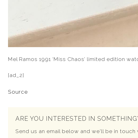
Mel Ramos 1991 ‘Miss Chaos’ limited edition wat
[ad_2]
Source
ARE YOU INTERESTED IN SOMETHING
Send us an email below and we'll be in touch 