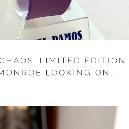
CHAOS’ LIMITED EDITION
MONROE LOOKING ON…