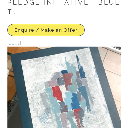
PLEDGE INITIATIVE. ‘BLUE
T…
Enquire / Make an Offer
[ad_1]