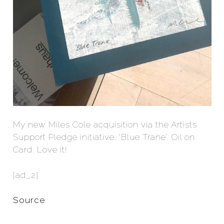
My new Miles Cole acquisition via the Artists
Support Pledge initiative. ‘Blue Trane’. Oil on
Card. Love it!
[ad_2]
Source