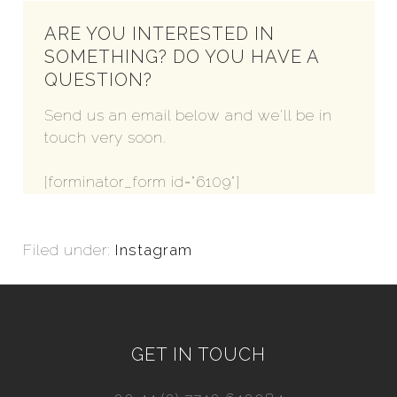
ARE YOU INTERESTED IN
SOMETHING? DO YOU HAVE A
QUESTION?
Send us an email below and we'll be in
touch very soon.
[forminator_form id="6109"]
Filed under:
Instagram
GET IN TOUCH