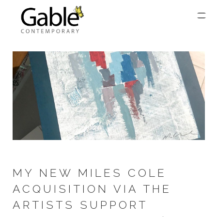
MY NEW MILES COLE
ACQUISITION VIA THE
ARTISTS SUPPORT