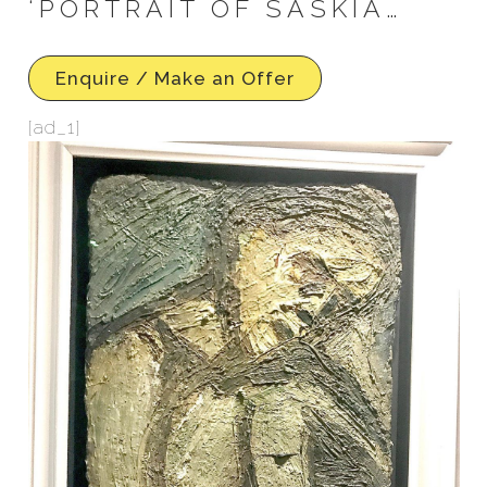
‘PORTRAIT OF SASKIA…
Enquire / Make an Offer
[ad_1]