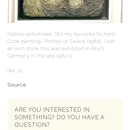
Pathos epitomised. Still my favourite Richard
Cook painting. ‘Portrait of Saskia’ (1986). Over
an inch think this was exhibited in Bruhl,
Germany in the late 1980’s.
[ad_2]
Source
ARE YOU INTERESTED IN
SOMETHING? DO YOU HAVE A
QUESTION?