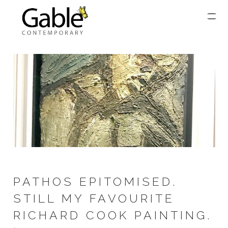
PATHOS EPITOMISED.
STILL MY FAVOURITE
RICHARD COOK PAINTING.