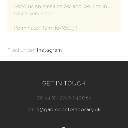
Send us an email below and we'll be in
touch very soon.
[forminator_form id="6109"]
Filed under:
Instagram
GET IN TOUCH
00 44 (0) 7740 640084
chris@gablecontemporary.uk