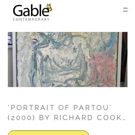
‘PORTRAIT OF PARTOU’
(2000) BY RICHARD COOK…