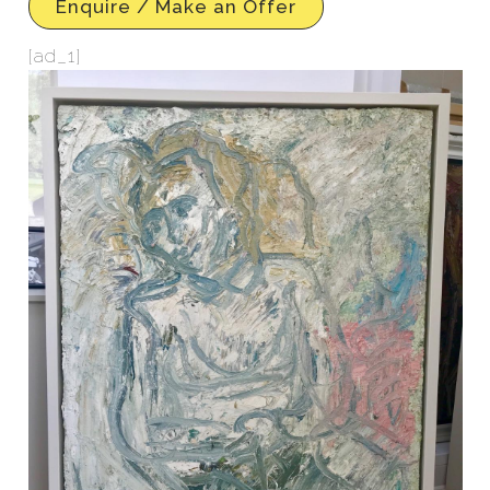
Enquire / Make an Offer
[ad_1]