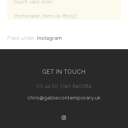
touch very soon.
[forminator_form id="6109"]
Filed under:
Instagram
GET IN TOUCH
00 44 (0) 7740 640084
chris@gablecontemporary.uk