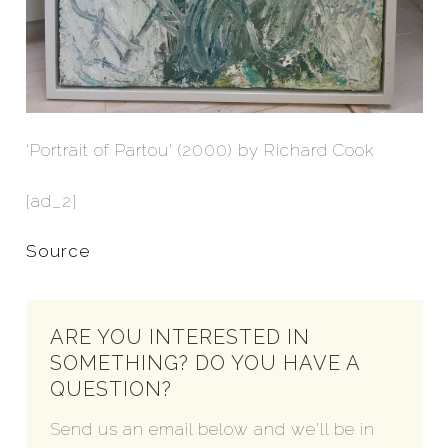
‘Portrait of Partou’ (2000) by Richard Cook
[ad_2]
Source
ARE YOU INTERESTED IN
SOMETHING? DO YOU HAVE A
QUESTION?
Send us an email below and we'll be in