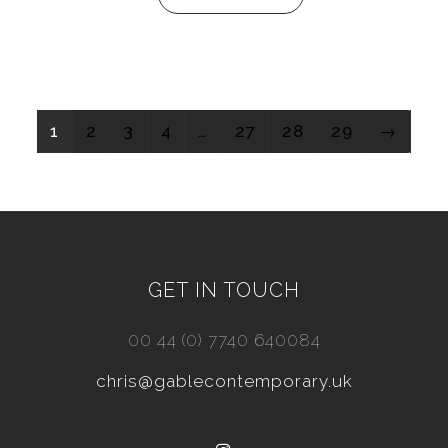
1
2
3
4
…
27
28
29
→
GET IN TOUCH
00 44 (0) 7740 640084
chris@gablecontemporary.uk