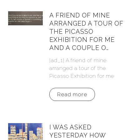
A FRIEND OF MINE
ARRANGED A TOUR OF
THE PICASSO
EXHIBITION FOR ME
AND A COUPLE O…
[ad_1] A friend of mine
arranged a tour of the
Picasso Exhibition for me
Read more
I WAS ASKED
YESTERDAY HOW