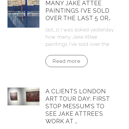
MANY JAKE ATTEE
PAINTINGS I’VE SOLD
OVER THE LAST 5 OR…
[ad_1] I was asked yesterday
how many Jake Attee
paintings I’ve sold over the
Read more
A CLIENTS LONDON
ART TOUR DAY: FIRST
STOP MESSUM’S TO
SEE JAKE ATTREE’S
WORK AT …