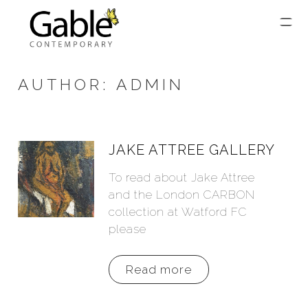
AUTHOR:
ADMIN
JAKE ATTREE GALLERY
To read about Jake Attree
and the London CARBON
collection at Watford FC
please
Read more