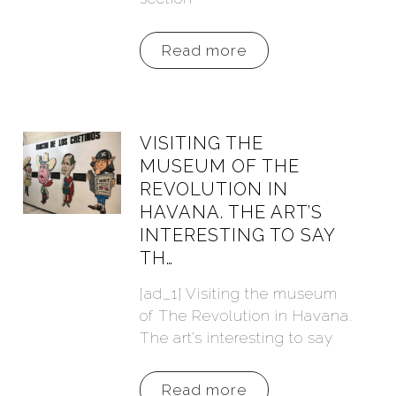
Read more
VISITING THE
MUSEUM OF THE
REVOLUTION IN
HAVANA. THE ART’S
INTERESTING TO SAY
TH…
[ad_1] Visiting the museum
of The Revolution in Havana.
The art’s interesting to say
Read more