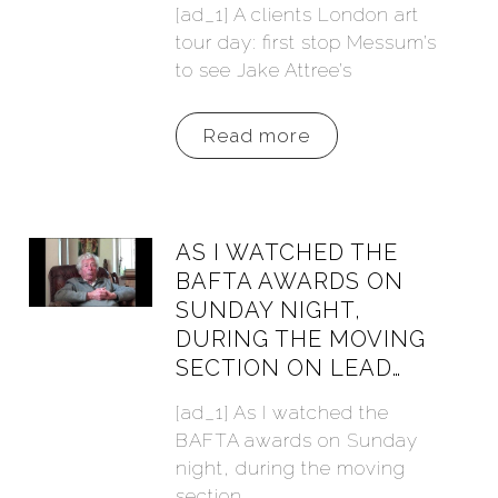
[ad_1] A clients London art
tour day: first stop Messum’s
to see Jake Attree’s
Read more
AS I WATCHED THE
BAFTA AWARDS ON
SUNDAY NIGHT,
DURING THE MOVING
SECTION ON LEAD…
[ad_1] As I watched the
BAFTA awards on Sunday
night, during the moving
section